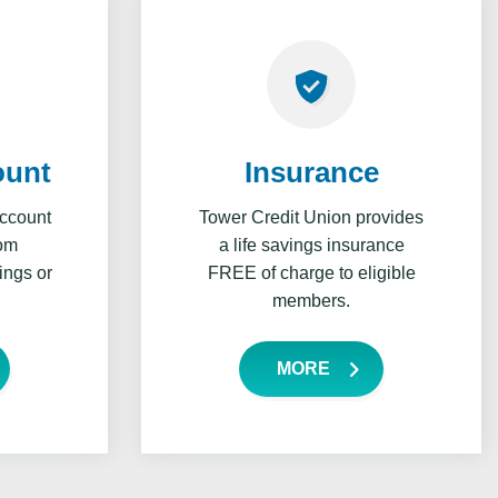
ount
Insurance
account
Tower Credit Union provides
rom
a life savings insurance
ings or
FREE of charge to eligible
members.
MORE