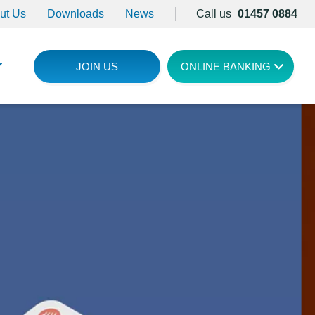
ut Us
Downloads
News
Call us
01457 0884
JOIN US
ONLINE BANKING