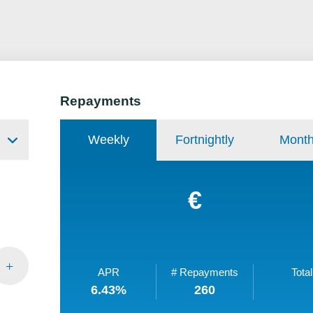
Repayments
Weekly
Fortnightly
Month
€
APR
# Repayments
Total
6.43
%
260