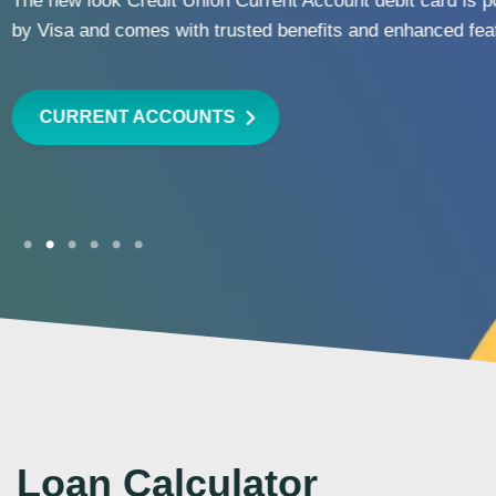
wherever life takes you.
LEARN MORE
Loan Calculator