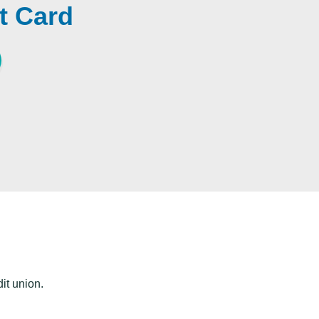
t Card
dit union.