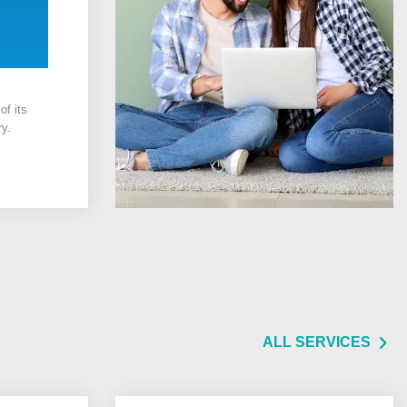
of its
ry.
ALL SERVICES