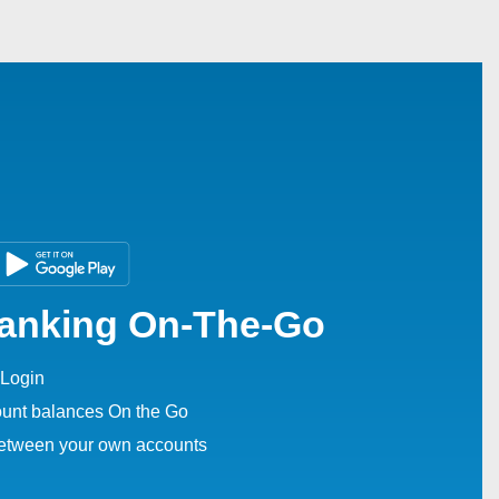
Banking On-The-Go
Login
unt balances On the Go
between your own accounts