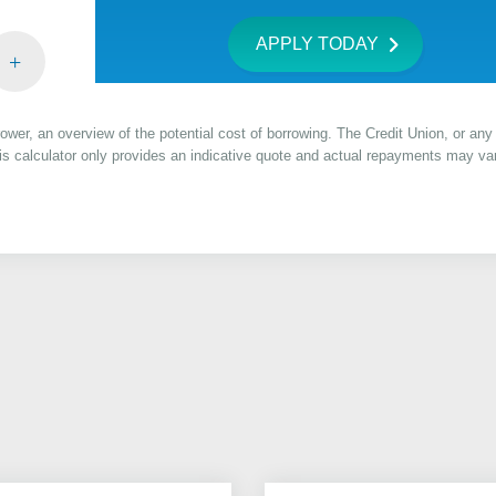
APPLY TODAY
rrower, an overview of the potential cost of borrowing. The Credit Union, or any 
this calculator only provides an indicative quote and actual repayments may va