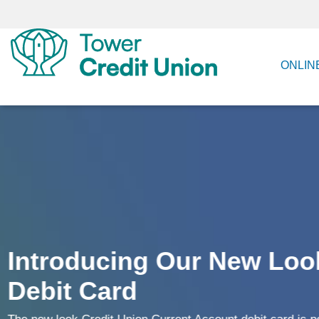
ONLIN
New Mobile App
Your secure and easy way to stay in control of your fin