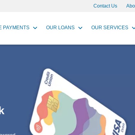
Contact Us
Abo
E PAYMENTS
OUR LOANS
OUR SERVICES
ances,