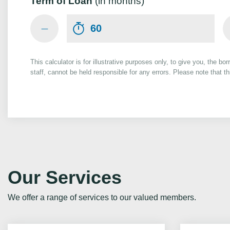
Term of Loan
(in months)
This calculator is for illustrative purposes only, to give you, the bo
staff, cannot be held responsible for any errors. Please note that 
Our Services
We offer a range of services to our valued members.