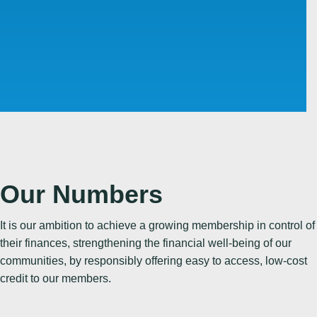
Our Numbers
It is our ambition to achieve a growing membership in control of
their finances, strengthening the financial well-being of our
communities, by responsibly offering easy to access, low-cost
06 JUL 2026
credit to our members.
Could You Save