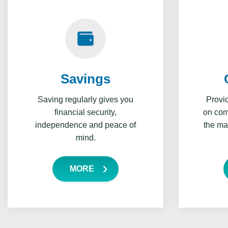
Savings
Saving regularly gives you
Provi
financial security,
on comp
independence and peace of
the ma
mind.
MORE