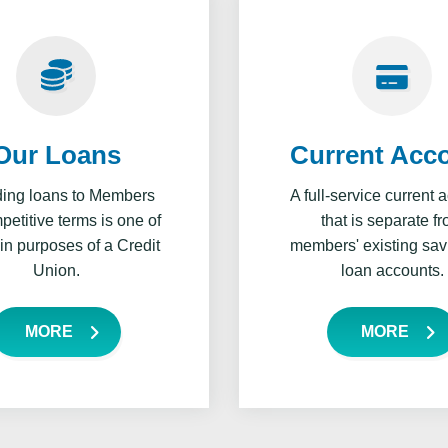
Our Loans
Current Acc
ding loans to Members
A full-service current 
etitive terms is one of
that is separate f
in purposes of a Credit
members' existing sav
Union.
loan accounts.
MORE
MORE