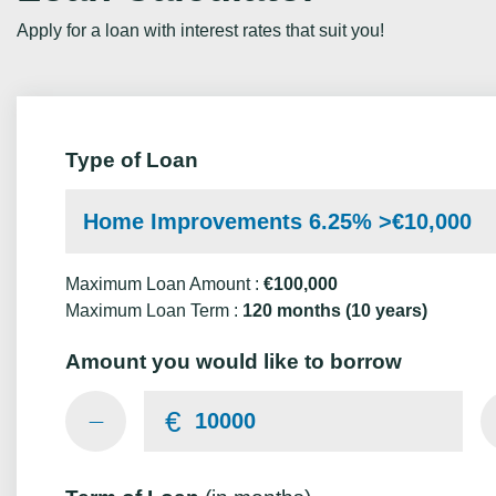
Apply for a loan with interest rates that suit you!
Type of Loan
Home Improvements 6.25% >€10,000
Maximum Loan Amount :
€100,000
Maximum Loan Term :
120 months (10 years)
Amount you would like to borrow
€