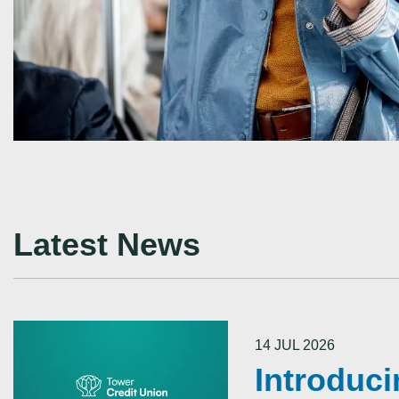
Latest News
14 JUL 2026
Introduc