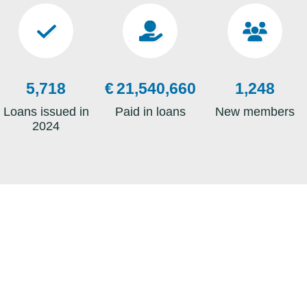
Switching Your 
Tower Credit Un
6,727
€
25,341,953
1,468
READ MORE
Loans issued in
Paid in loans
New members
2024