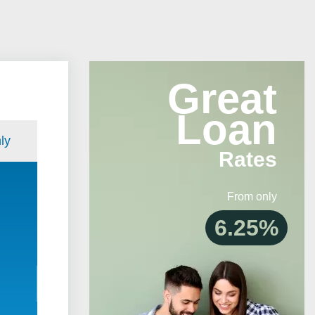
Great
Loan
ly
Rates
From only
6.25%