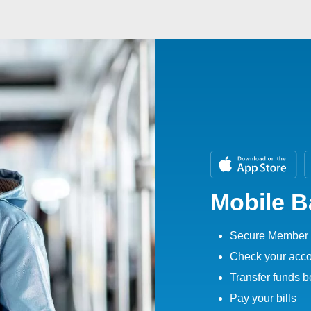
Mobile 
Secure Member 
Check your acco
Transfer funds 
Pay your bills