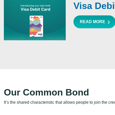
Visa Debi
READ MORE
Our Common Bond
It’s the shared characteristic that allows people to join the cre