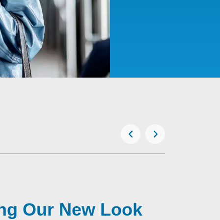
ing Our New Look