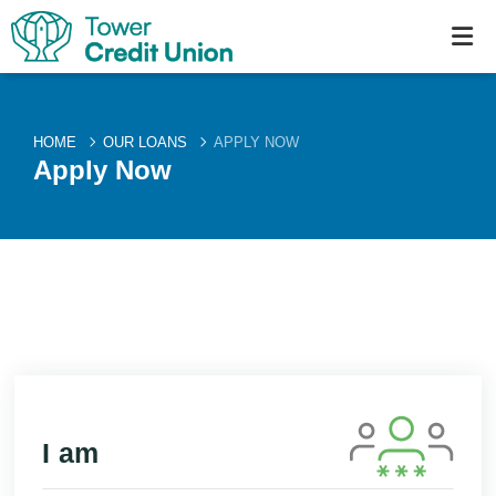
HOME
OUR LOANS
APPLY NOW
Apply Now
I am