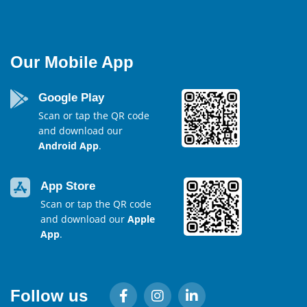
Our Mobile App
Google Play
Scan or tap the QR code
and download our
Android App
.
App Store
Scan or tap the QR code
and download our
Apple
App
.
Follow us