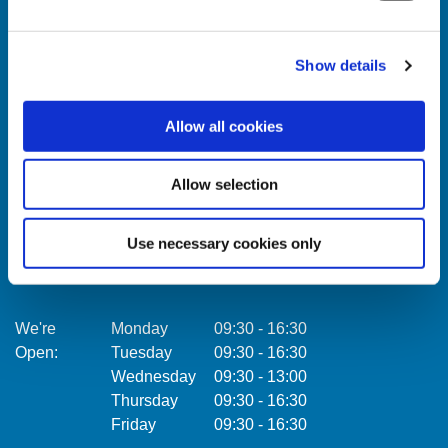
Show details
Celbridge Branch
Citywe
Allow all cookies
Address:
Main Street,
Celbridge,
Co. Kildare,
Address:
Ireland,
Allow selection
Tel:
01457 0884
Email:
info@towercu.ie
Tel:
Use necessary cookies only
Web:
www.towercu.ie
Email:
Web:
We're
Monday
09:30
-
16:30
Open:
Tuesday
09:30
-
16:30
We're
Wednesday
09:30
-
13:00
Open:
Thursday
09:30
-
16:30
Friday
09:30
-
16:30