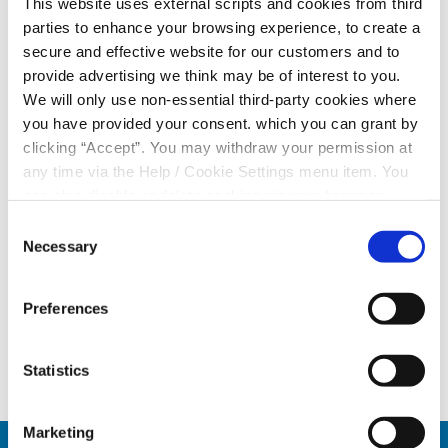
This website uses external scripts and cookies from third
Not Registered
parties to enhance your browsing experience, to create a
secure and effective website for our customers and to
provide advertising we think may be of interest to you.
We will only use non-essential third-party cookies where
you have provided your consent. which you can grant by
clicking “Accept”. You may withdraw your permission at
In order to apply for a loan with us, you will need to
any time via the Help / Cookie Settings menu item. You
login to your Online Account by
entering your PIN
,
can also disable or delete cookies via your browser
selecting the
Online Banking tab
and clicking
Loan
settings. To find out how to manage and disable cookies
Consent
Application
.
please read our
Cookie Notice
Necessary
Selection
LOGIN & APPLY
Preferences
Statistics
Marketing