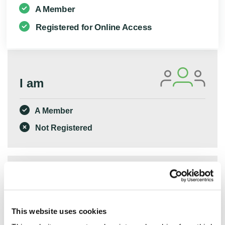
A Member
Registered for Online Access
I am
A Member
Not Registered
I am
This website uses cookies
Not a Member