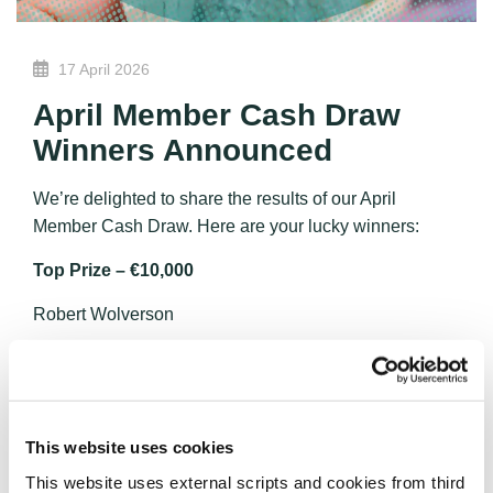
17 April 2026
April Member Cash Draw
Winners Announced
We’re delighted to share the results of our April
Member Cash Draw. Here are your lucky winners:
Top Prize – €10,000
Robert Wolverson
Second Prize – €2,000
Joseph Brennan
Third Prize – €1,000
This website uses cookies
This website uses external scripts and cookies from third
David Connaughton