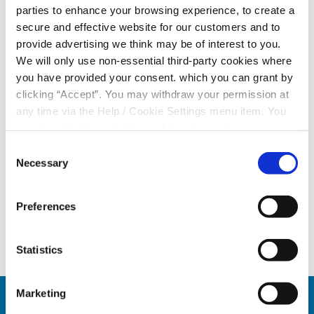
parties to enhance your browsing experience, to create a
We’d like to thank all our participating members and
secure and effective website for our customers and to
provide advertising we think may be of interest to you.
wish everyone the very best of luck in the next draw.
We will only use non-essential third-party cookies where
Not in the draw yet?
you have provided your consent. which you can grant by
clicking “Accept”. You may withdraw your permission at
No problem! The Member Cash Draw is open to all
any time via the Help / Cookie Settings menu item. You
eligible members, and it's never too late to sign up.
can also disable or delete cookies via your browser
Simply contact your local Tower Credit Union branch to
settings. To find out how to manage and disable cookies
Consent
sign up.
please read our
Cookie Notice
Necessary
Selection
Should you have any queries you can contact your
local branch or reach out to us as
info@towerCU.ie
Preferences
Statistics
Marketing