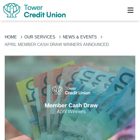
HOME
OUR SERVICES
NEWS & EVENTS
APRIL MEMBER CASH DRAW WINNERS ANNOUNCED