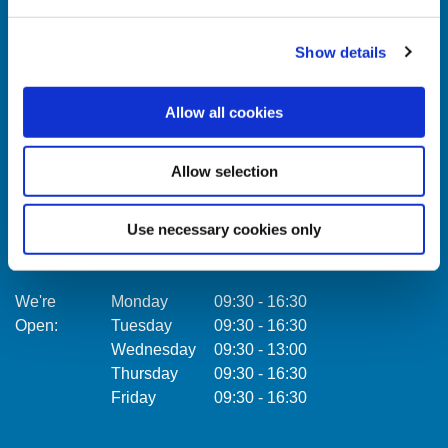
Show details
Celbridge Branch
Citywe
Allow all cookies
Address:
Main Street,
Celbridge,
Co. Kildare,
Address:
Ireland,
Allow selection
Tel:
01457 0884
Email:
info@towercu.ie
Tel:
Web:
www.towercu.ie
Email:
Use necessary cookies only
Web:
We're
Monday
09:30
-
16:30
Open:
Tuesday
09:30
-
16:30
We're
Wednesday
09:30
-
13:00
Open:
Thursday
09:30
-
16:30
Friday
09:30
-
16:30