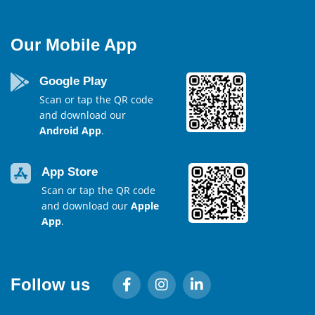
Our Mobile App
Google Play
Scan or tap the QR code
and download our
Android App
.
App Store
Scan or tap the QR code
and download our
Apple
App
.
Follow us