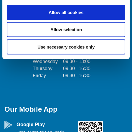
Ireland,
Tel:
01457 0884
Allow all cookies
Email:
info@towercu.ie
Tel:
Web:
www.towercu.ie
Email:
Allow selection
Web:
Use necessary cookies only
We're
Monday
09:30
-
16:30
Open:
Tuesday
09:30
-
16:30
We're
Wednesday
09:30
-
13:00
Open:
Thursday
09:30
-
16:30
Friday
09:30
-
16:30
Our Mobile App
Google Play