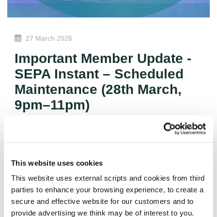
27 March 2026
Important Member Update -
SEPA Instant – Scheduled
Maintenance (28th March,
9pm–11pm)
A planned technology upgrade will take place on 28th
March between 9pm and 11pm, temporarily affecting
SEPA Instant payments.
This website uses cookies
During this period, SEPA Instant transfers will be
This website uses external scripts and cookies from third
unavailable and any attempts to send or receive
parties to enhance your browsing experience, to create a
instant payments will be automatically declined. SEPA
secure and effective website for our customers and to
Classic payments will continue to operate as normal,
provide advertising we think may be of interest to you.