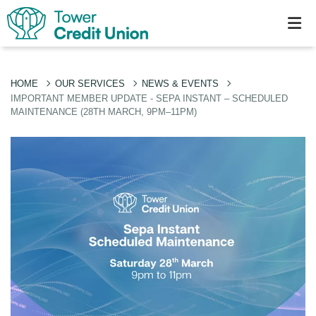
HOME
OUR SERVICES
NEWS & EVENTS
IMPORTANT MEMBER UPDATE - SEPA INSTANT – SCHEDULED
MAINTENANCE (28TH MARCH, 9PM–11PM)