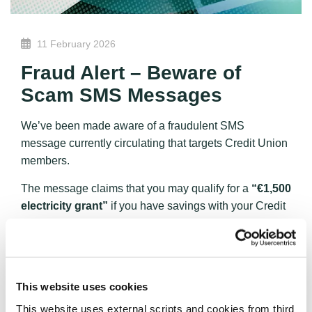
11 February 2026
Fraud Alert – Beware of
Scam SMS Messages
We’ve been made aware of a fraudulent SMS
message currently circulating that targets Credit Union
members.
The message claims that you may qualify for a
“€1,500
electricity grant”
if you have savings with your Credit
Union and directs you to apply via the website
“union-
credits.com.”
Please be advised:
This website is
not affiliated with any legitimate
This website uses cookies
Credit Union
. This appears to be a phishing scam
This website uses external scripts and cookies from third