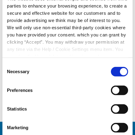
designed to collect personal and financial information.
parties to enhance your browsing experience, to create a
secure and effective website for our customers and to
🔒
Protect Yourself:
provide advertising we think may be of interest to you.
• Do
not
click on suspicious links.
We will only use non-essential third-party cookies where
• Do
not
share personal or financial information in
you have provided your consent. which you can grant by
response to unsolicited messages.
clicking “Accept”. You may withdraw your permission at
• Remember that official communications will only
any time via the Help / Cookie Settings menu item. You
come from verified Credit Union channels and trusted
can also disable or delete cookies via your browser
domains.
settings. To find out how to manage and disable cookies
Consent
please read our
Cookie Notice
Necessary
Selection
If you receive this message or have engaged with it,
please
contact your Credit Union immediately
to
report the incident.
Preferences
Statistics
Marketing