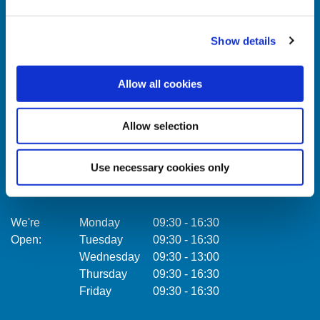
Show details
Celbridge Branch
Citywe
Allow all cookies
Address:
Main Street,
Celbridge,
Co. Kildare,
Address:
Ireland,
Allow selection
Tel:
01457 0884
Email:
info@towercu.ie
Tel:
Web:
www.towercu.ie
Email:
Use necessary cookies only
Web:
We're
Monday
09:30
-
16:30
Open:
Tuesday
09:30
-
16:30
We're
Wednesday
09:30
-
13:00
Open:
Thursday
09:30
-
16:30
Friday
09:30
-
16:30