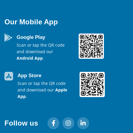
Our Mobile App
Google Play
Scan or tap the QR code
and download our
Android App
.
App Store
Scan or tap the QR code
and download our
Apple
App
.
Follow us