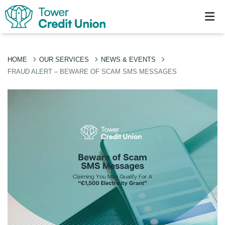
HOME
OUR SERVICES
NEWS & EVENTS
FRAUD ALERT – BEWARE OF SCAM SMS MESSAGES