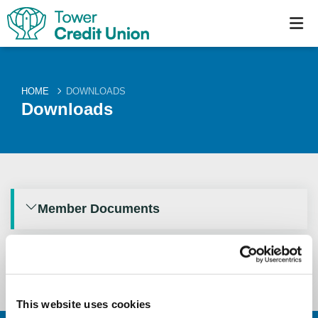
HOME
DOWNLOADS
Downloads
Member Documents
Annual Reports
This website uses cookies