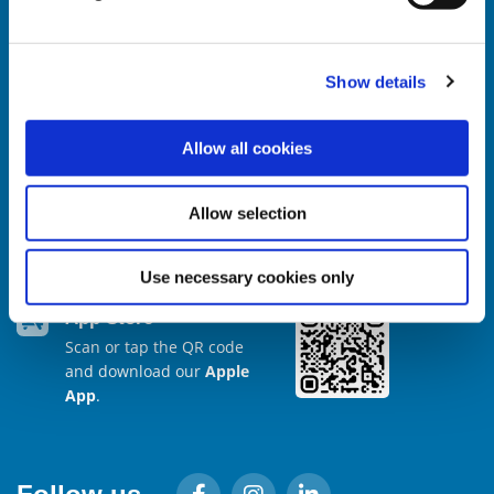
Show details
Our Mobile App
Allow all cookies
Google Play
Scan or tap the QR code
Allow selection
and download our
Android App
.
Use necessary cookies only
App Store
Scan or tap the QR code
and download our
Apple
App
.