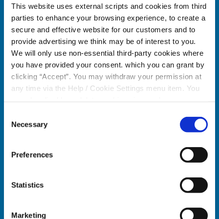
This website uses external scripts and cookies from third
parties to enhance your browsing experience, to create a
secure and effective website for our customers and to
provide advertising we think may be of interest to you.
We will only use non-essential third-party cookies where
Celbridge Branch
Citywe
you have provided your consent. which you can grant by
clicking “Accept”. You may withdraw your permission at
Address:
Main Street,
Celbridge,
Co. Kildare,
Address:
any time via the Help / Cookie Settings menu item. You
Ireland,
can also disable or delete cookies via your browser
Tel:
01457 0884
settings. To find out how to manage and disable cookies
Consent
Email:
info@towercu.ie
Tel:
please read our
Cookie Notice
Necessary
Selection
Web:
www.towercu.ie
Email:
Web:
Preferences
We're
Monday
09:30
-
16:30
Open:
Tuesday
09:30
-
16:30
We're
Statistics
Wednesday
09:30
-
13:00
Open:
Thursday
09:30
-
16:30
Marketing
Friday
09:30
-
16:30